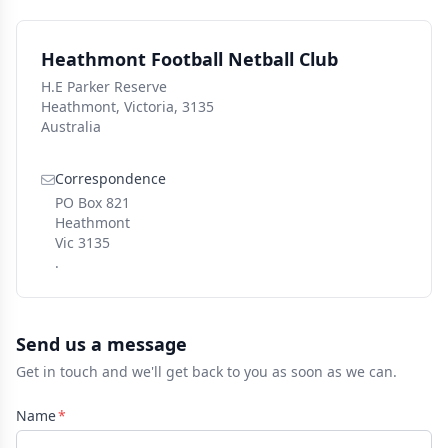
Heathmont Football Netball Club
H.E Parker Reserve
Heathmont, Victoria, 3135
Australia
Correspondence
PO Box 821
Heathmont
Vic 3135
.
Send us a message
Get in touch and we'll get back to you as soon as we can.
Name