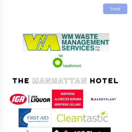
Send
Sponsors