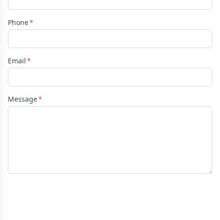
Phone
Email
Message