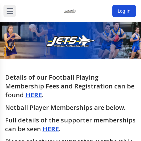
Log in
Details of our Football Playing
Membership Fees and Registration can be
found
HERE
.
Netball Player Memberships are below.
Full details of the supporter memberships
can be seen
HERE
.