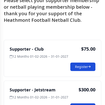
Please select your supporter membership
or netball playing membership below -
thank you for your support of the
Heathmont Football Netball Club.
$75.00
Supporter - Club
12 Months
·
01-02-2026 – 31-01-2027
Register
$300.00
Supporter - Jetstream
12 Months
·
01-02-2026 – 31-01-2027