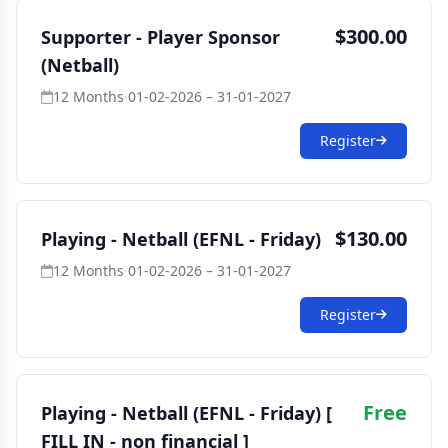
$300.00
Supporter - Player Sponsor
(Netball)
12 Months
·
01-02-2026 – 31-01-2027
Register
$130.00
Playing - Netball (EFNL - Friday)
12 Months
·
01-02-2026 – 31-01-2027
Register
Free
Playing - Netball (EFNL - Friday) [
FILL IN - non financial ]