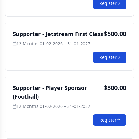
Register
$500.00
Supporter - Jetstream First Class
12 Months
·
01-02-2026 – 31-01-2027
Register
$300.00
Supporter - Player Sponsor
(Football)
12 Months
·
01-02-2026 – 31-01-2027
Register