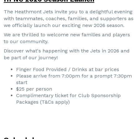
The Heathmont Jets invite you to a delightful evening
with teammates, coaches, families, and supporters as
we officially launch our exciting new 2026 season.
We are thrilled to welcome new families and players
to our community.
Discover what's happening with the Jets in 2026 and
be part of our journey!
Finger Food Provided / Drinks at bar prices
Please arrive from 7:00pm for a prompt 7:30pm
start
$25 per person
Complimentary ticket for Club Sponsorship
Packages (T&Cs apply)