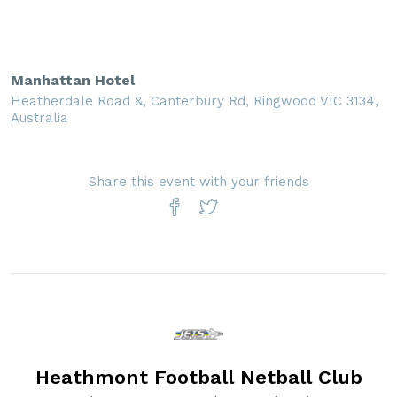
Manhattan Hotel
Heatherdale Road &, Canterbury Rd, Ringwood VIC 3134,
Australia
Share this event with your friends
Heathmont Football Netball Club