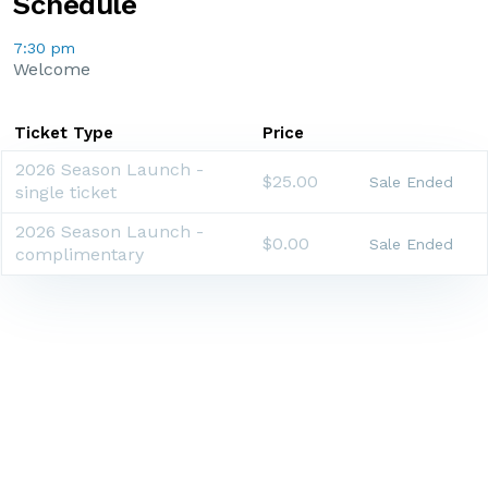
Schedule
7:30 pm
Welcome
Ticket Type
Price
2026 Season Launch -
$25.00
Sale Ended
single ticket
2026 Season Launch -
$0.00
Sale Ended
complimentary