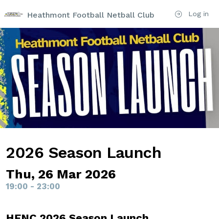
Log in
Heathmont Football Netball Club
2026 Season Launch
Thu, 26 Mar 2026
19:00 - 23:00
HFNC 2026 Season Launch