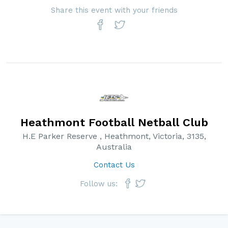
Share this event with your friends
Heathmont Football Netball Club
H.E Parker Reserve , Heathmont, Victoria, 3135,
Australia
Contact Us
Follow us: