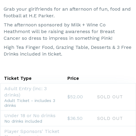
Grab your girlfriends for an afternoon of fun, food and
football at H.E Parker.
The afternoon sponsored by Milk + Wine Co
Heathmont will be raising awareness for Breast
Cancer so dress to impress in something Pink!
High Tea Finger Food, Grazing Table, Desserts & 3 Free
Drinks included in ticket.
Ticket Type
Price
Adult Entry (inc: 3
drinks)
$52.00
SOLD OUT
Adult Ticket - includes 3
drinks
Under 18 or No drinks
$36.50
SOLD OUT
No drinks included
Player Sponsors' Ticket