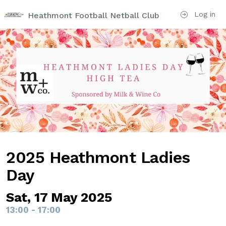
Log in
Heathmont Football Netball Club
2025 Heathmont Ladies
Day
Sat, 17 May 2025
13:00 - 17:00