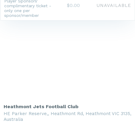
Player Sponsors'
$0.00
UNAVAILABLE
complimentary ticket -
only one per
sponsor/member
Heathmont Jets Football Club
HE Parker Reserve,, Heathmont Rd, Heathmont VIC 3135,
Australia