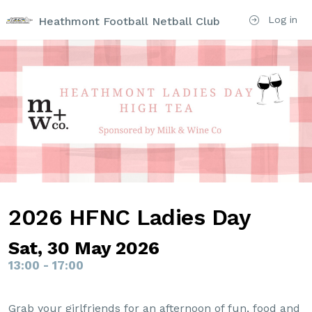
Log in
Heathmont Football Netball Club
2026 HFNC Ladies Day
Sat, 30 May 2026
13:00 - 17:00
Grab your girlfriends for an afternoon of fun, food and