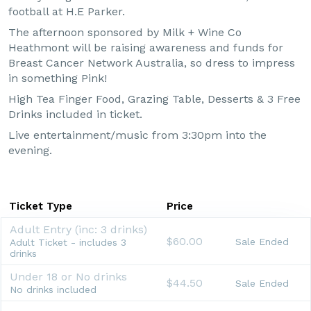
football at H.E Parker.
The afternoon sponsored by Milk + Wine Co
Heathmont will be raising awareness and funds for
Breast Cancer Network Australia, so dress to impress
in something Pink!
High Tea Finger Food, Grazing Table, Desserts & 3 Free
Drinks included in ticket.
Live entertainment/music from 3:30pm into the
evening.
Ticket Type
Price
Adult Entry (inc: 3 drinks)
$60.00
Sale Ended
Adult Ticket - includes 3
drinks
Under 18 or No drinks
$44.50
Sale Ended
No drinks included