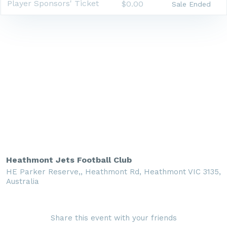
Player Sponsors' Ticket
$0.00
Sale Ended
Heathmont Jets Football Club
HE Parker Reserve,, Heathmont Rd, Heathmont VIC 3135,
Australia
Share this event with your friends