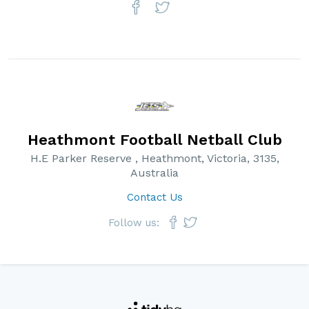
Heathmont Football Netball Club
H.E Parker Reserve , Heathmont, Victoria, 3135,
Australia
Contact Us
Follow us: