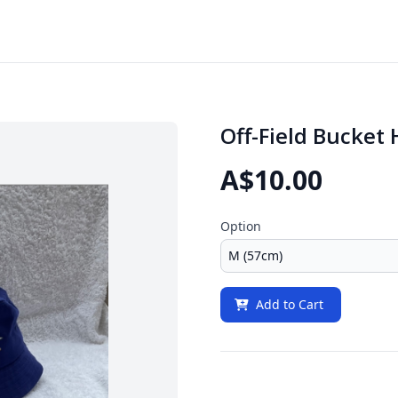
Off-Field Bucket 
A$10.00
Option
Add to Cart