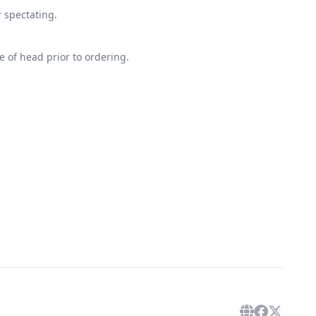
r spectating.
 of head prior to ordering.