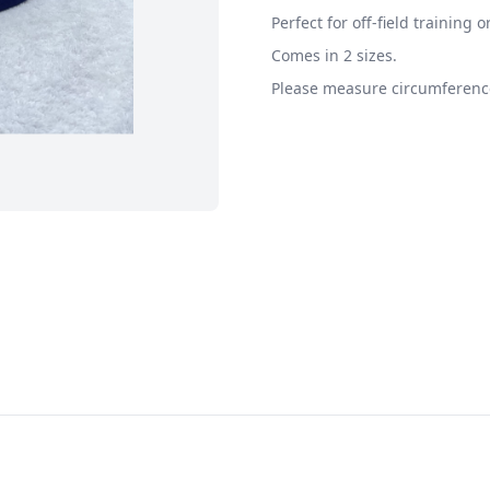
Perfect for off-field training o
Comes in 2 sizes.
Please measure circumference