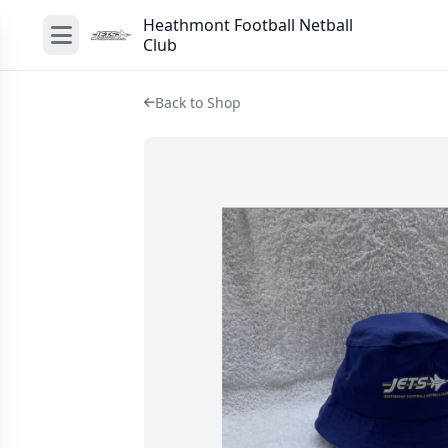
Heathmont Football Netball
Club
Back to Shop