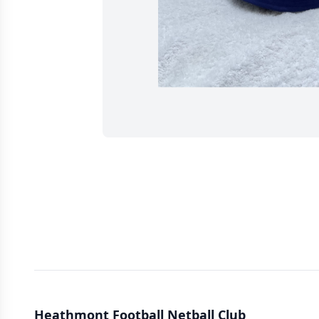
Heathmont Football Netball Club