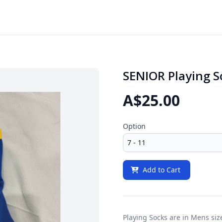
SENIOR Playing S
A$25.00
Option
Add to Cart
Playing Socks are in Mens siz