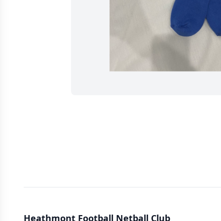
Heathmont Football Netball Club