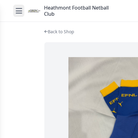
Heathmont Football Netball
Club
Back to Shop